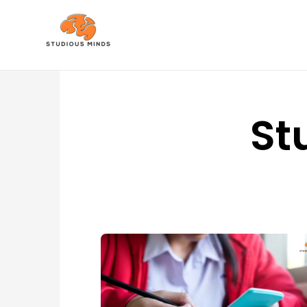
No Frills, Just Tuition
St