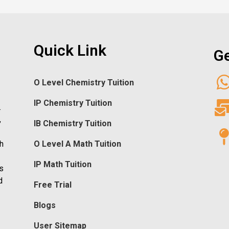
Quick Link
Ge
O Level Chemistry Tuition
IP Chemistry Tuition
.
,
IB Chemistry Tuition
h
O Level A Math Tuition
IP Math Tuition
s
d
Free Trial
Blogs
User Sitemap