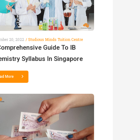
mber 20, 2022
Studious Minds Tuition Centre
Comprehensive Guide To IB
mistry Syllabus In Singapore
ad More