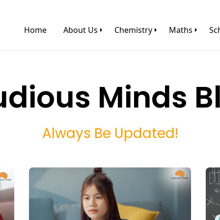
Home
About Us
Chemistry
Maths
Sc
udious Minds B
Always Be Updated!