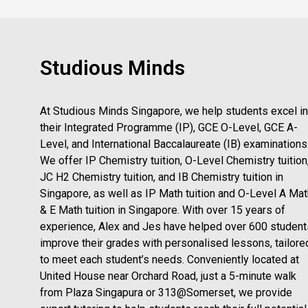
Studious Minds
At Studious Minds Singapore, we help students excel in
their Integrated Programme (IP), GCE O-Level, GCE A-
Level, and International Baccalaureate (IB) examinations
We offer IP Chemistry tuition, O-Level Chemistry tuition
JC H2 Chemistry tuition, and IB Chemistry tuition in
Singapore, as well as IP Math tuition and O-Level A Mat
& E Math tuition in Singapore. With over 15 years of
experience, Alex and Jes have helped over 600 student
improve their grades with personalised lessons, tailore
to meet each student’s needs. Conveniently located at
United House near Orchard Road, just a 5-minute walk
from Plaza Singapura or 313@Somerset, we provide