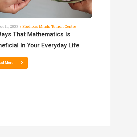
er 11, 2022
Studious Minds Tuition Centre
Ways That Mathematics Is
eficial In Your Everyday Life
ad More