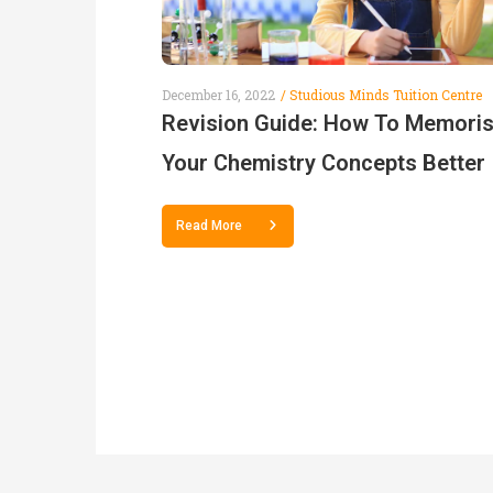
December 16, 2022
Studious Minds Tuition Centre
Revision Guide: How To Memori
Your Chemistry Concepts Better
Read More