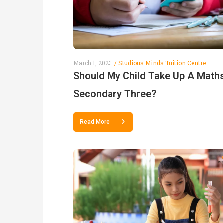
March 1, 2023
Studious Minds Tuition Centre
Should My Child Take Up A Maths
Secondary Three?
Read More