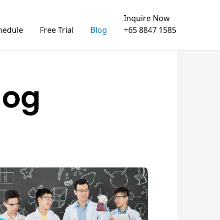
Inquire Now
hedule
Free Trial
Blog
+65 8847 1585
log