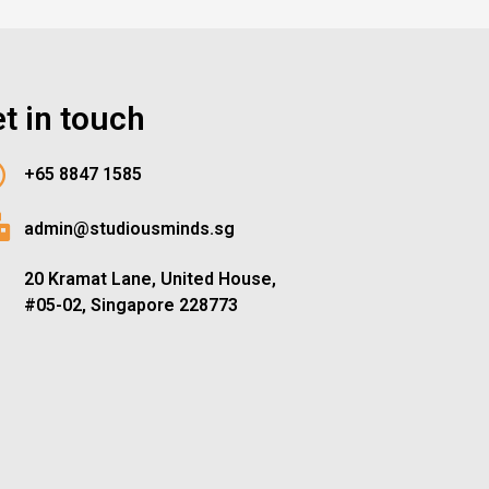
t in touch
+65 8847 1585
admin@studiousminds.sg
20 Kramat Lane, United House,
#05-02, Singapore 228773