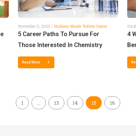
November 11, 2022
Studious Minds Tuition Centre
Octob
se
5 Career Paths To Pursue For
4 
Those Interested In Chemistry
Ben
Read More
Re
1
…
13
14
15
16