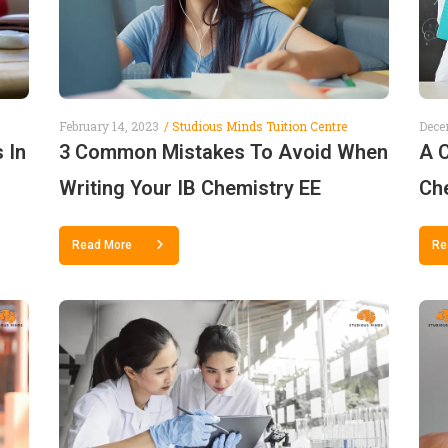
February 14, 2023
Studious Minds Tuition Centre
Dece
 In
3 Common Mistakes To Avoid When
A 
Writing Your IB Chemistry EE
Che
Read More
Re