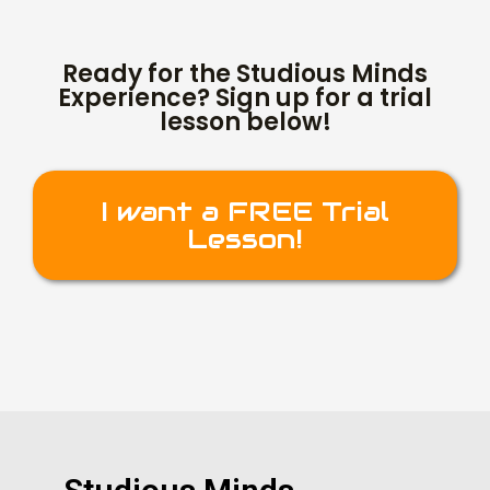
Ready for the Studious Minds
Experience? Sign up for a trial
lesson below!
I want a FREE Trial
Lesson!