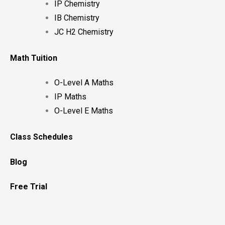
IP Chemistry
IB Chemistry
JC H2 Chemistry
Math Tuition
O-Level A Maths
IP Maths
O-Level E Maths
Class Schedules
Blog
Free Trial