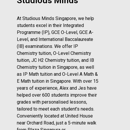
Studious Minds
At Studious Minds Singapore, we help
students excel in their Integrated
Programme (IP), GCE O-Level, GCE A-
Level, and International Baccalaureate
(IB) examinations. We offer IP
Chemistry tuition, O-Level Chemistry
tuition, JC H2 Chemistry tuition, and IB
Chemistry tuition in Singapore, as well
as IP Math tuition and O-Level A Math &
E Math tuition in Singapore. With over 15
years of experience, Alex and Jes have
helped over 600 students improve their
grades with personalised lessons,
tailored to meet each student’s needs.
Conveniently located at United House
near Orchard Road, just a 5-minute walk
from Plaza Singapura or