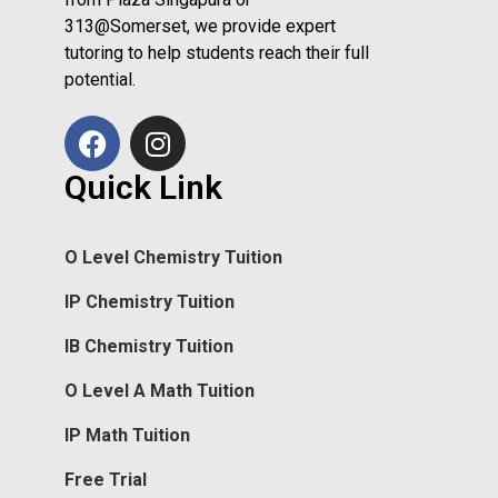
313@Somerset, we provide expert
tutoring to help students reach their full
potential.
Quick Link
O Level Chemistry Tuition
IP Chemistry Tuition
IB Chemistry Tuition
O Level A Math Tuition
IP Math Tuition
Free Trial