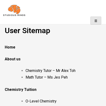
No Frills, Just Tuition
User Sitemap
Home
About us
Chemistry Tutor – Mr Alex Toh
Math Tutor – Ms Jes Peh
Chemistry Tuition
O-Level Chemistry