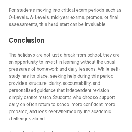
For students moving into critical exam periods such as
O-Levels, A-Levels, mid-year exams, promos, or final
assessments, this head start can be invaluable.
Conclusion
The holidays are not just a break from school, they are
an opportunity to invest in learning without the usual
pressures of homework and daily lessons. While self-
study has its place, seeking help during this period
provides structure, clarity, accountability, and
personalised guidance that independent revision
simply cannot match. Students who choose support
early on often return to school more confident, more
prepared, and less overwhelmed by the academic
challenges ahead.