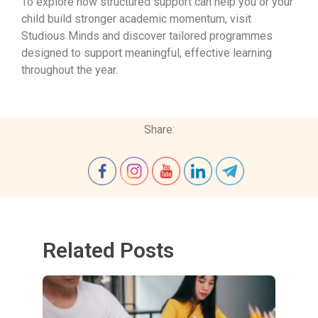
To explore how structured support can help you or your
child build stronger academic momentum, visit
Studious Minds and discover tailored programmes
designed to support meaningful, effective learning
throughout the year.
Share:
Related Posts