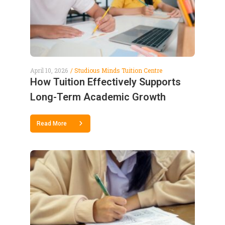
April 10, 2026
Studious Minds Tuition Centre
How Tuition Effectively Supports
Long-Term Academic Growth
Read More