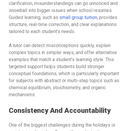
clarification, misunderstandings can go unnoticed and
snowball into bigger issues when school resumes.
Guided learning, such as
small group tuition
, provides
structure, real-time correction, and clear explanations
tailored to each student’s needs.
A tutor can detect misconceptions quickly, explain
complex topics in simpler ways, and offer alternative
examples that match a student’s learning style. This
targeted support helps students build stronger
conceptual foundations, which is particularly important
for subjects with abstract or multi-step topics such as
chemical equilibrium, stoichiometry, and organic
mechanisms.
Consistency And Accountability
One of the biggest challenges during the holidays is