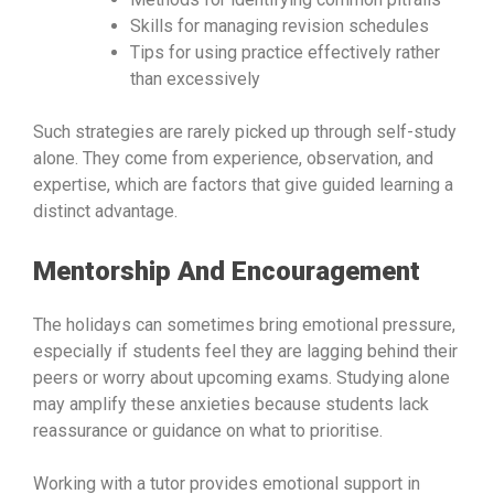
Skills for managing revision schedules
Tips for using practice effectively rather
than excessively
Such strategies are rarely picked up through self-study
alone. They come from experience, observation, and
expertise, which are factors that give guided learning a
distinct advantage.
Mentorship And Encouragement
The holidays can sometimes bring emotional pressure,
especially if students feel they are lagging behind their
peers or worry about upcoming exams. Studying alone
may amplify these anxieties because students lack
reassurance or guidance on what to prioritise.
Working with a tutor provides emotional support in