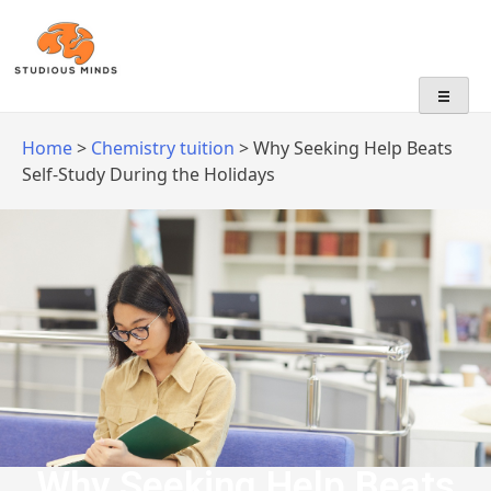
No Frills, Just Tuition
Home
>
Chemistry tuition
>
Why Seeking Help Beats
Self-Study During the Holidays
Why Seeking Help Beats