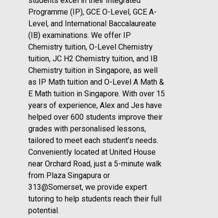
students excel in their Integrated
Programme (IP), GCE O-Level, GCE A-
Level, and International Baccalaureate
(IB) examinations. We offer IP
Chemistry tuition, O-Level Chemistry
tuition, JC H2 Chemistry tuition, and IB
Chemistry tuition in Singapore, as well
as IP Math tuition and O-Level A Math &
E Math tuition in Singapore. With over 15
years of experience, Alex and Jes have
helped over 600 students improve their
grades with personalised lessons,
tailored to meet each student’s needs.
Conveniently located at United House
near Orchard Road, just a 5-minute walk
from Plaza Singapura or
313@Somerset, we provide expert
tutoring to help students reach their full
potential.