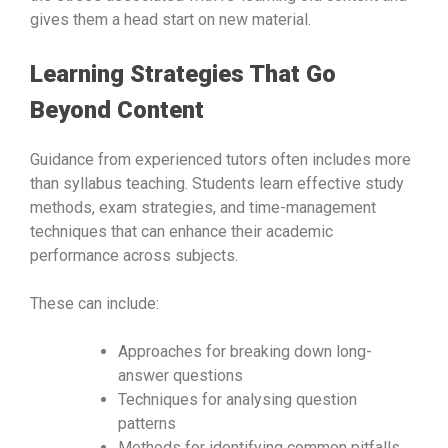
gives them a head start on new material.
Learning Strategies That Go
Beyond Content
Guidance from experienced tutors often includes more
than syllabus teaching. Students learn effective study
methods, exam strategies, and time-management
techniques that can enhance their academic
performance across subjects.
These can include:
Approaches for breaking down long-
answer questions
Techniques for analysing question
patterns
Methods for identifying common pitfalls