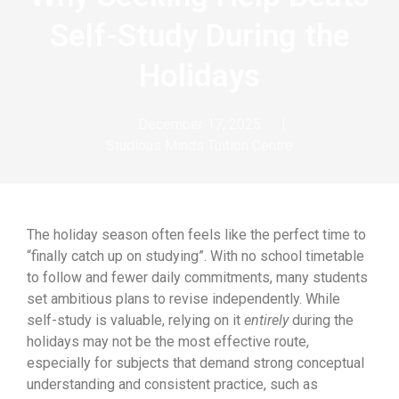
Self-Study During the
Holidays
December 17, 2025
Studious Minds Tuition Centre
The holiday season often feels like the perfect time to
“finally catch up on studying”. With no school timetable
to follow and fewer daily commitments, many students
set ambitious plans to revise independently. While
self-study is valuable, relying on it
entirely
during the
holidays may not be the most effective route,
especially for subjects that demand strong conceptual
understanding and consistent practice, such as