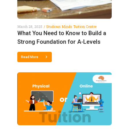
March 28, 2025
Studious Minds Tuition Centre
What You Need to Know to Build a
Strong Foundation for A-Levels
Read More