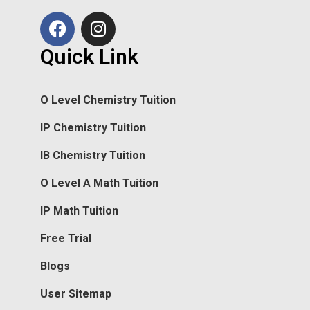
Quick Link
O Level Chemistry Tuition
IP Chemistry Tuition
IB Chemistry Tuition
O Level A Math Tuition
IP Math Tuition
Free Trial
Blogs
User Sitemap