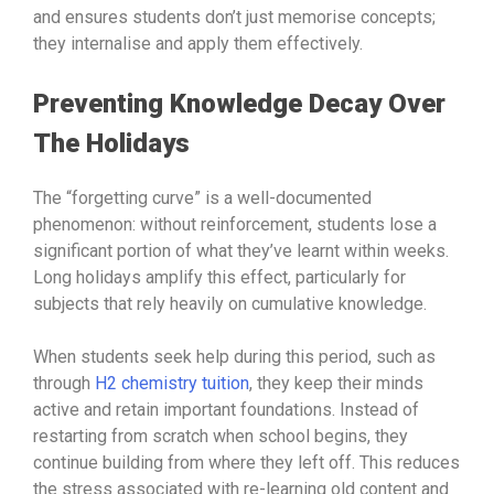
and ensures students don’t just memorise concepts;
they internalise and apply them effectively.
Preventing Knowledge Decay Over
The Holidays
The “forgetting curve” is a well-documented
phenomenon: without reinforcement, students lose a
significant portion of what they’ve learnt within weeks.
Long holidays amplify this effect, particularly for
subjects that rely heavily on cumulative knowledge.
When students seek help during this period, such as
through
H2 chemistry tuition
, they keep their minds
active and retain important foundations. Instead of
restarting from scratch when school begins, they
continue building from where they left off. This reduces
the stress associated with re-learning old content and