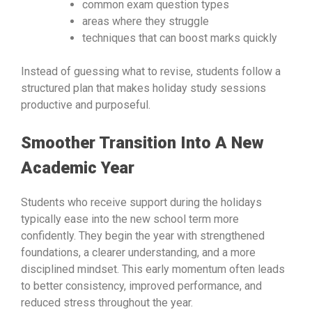
common exam question types
areas where they struggle
techniques that can boost marks quickly
Instead of guessing what to revise, students follow a
structured plan that makes holiday study sessions
productive and purposeful.
Smoother Transition Into A New
Academic Year
Students who receive support during the holidays
typically ease into the new school term more
confidently. They begin the year with strengthened
foundations, a clearer understanding, and a more
disciplined mindset. This early momentum often leads
to better consistency, improved performance, and
reduced stress throughout the year.