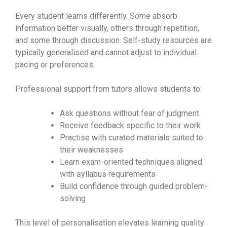
Every student learns differently. Some absorb
information better visually, others through repetition,
and some through discussion. Self-study resources are
typically generalised and cannot adjust to individual
pacing or preferences.
Professional support from tutors allows students to:
Ask questions without fear of judgment
Receive feedback specific to their work
Practise with curated materials suited to
their weaknesses
Learn exam-oriented techniques aligned
with syllabus requirements
Build confidence through guided problem-
solving
This level of personalisation elevates learning quality