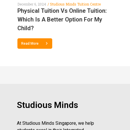
December 6, 2024
Studious Minds Tuition Centre
Physical Tuition Vs Online Tuition:
Which Is A Better Option For My
Child?
Read More
Studious Minds
At Studious Minds Singapore, we help