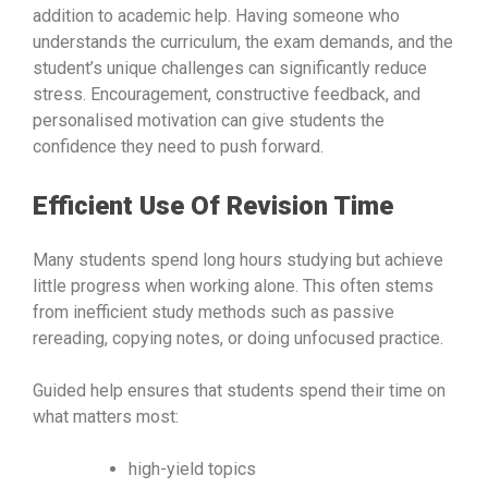
addition to academic help. Having someone who
understands the curriculum, the exam demands, and the
student’s unique challenges can significantly reduce
stress. Encouragement, constructive feedback, and
personalised motivation can give students the
confidence they need to push forward.
Efficient Use Of Revision Time
Many students spend long hours studying but achieve
little progress when working alone. This often stems
from inefficient study methods such as passive
rereading, copying notes, or doing unfocused practice.
Guided help ensures that students spend their time on
what matters most:
high-yield topics