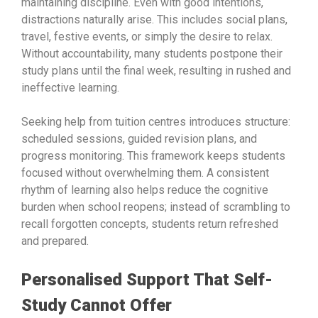
maintaining discipline. Even with good intentions,
distractions naturally arise. This includes social plans,
travel, festive events, or simply the desire to relax.
Without accountability, many students postpone their
study plans until the final week, resulting in rushed and
ineffective learning.
Seeking help from tuition centres introduces structure:
scheduled sessions, guided revision plans, and
progress monitoring. This framework keeps students
focused without overwhelming them. A consistent
rhythm of learning also helps reduce the cognitive
burden when school reopens; instead of scrambling to
recall forgotten concepts, students return refreshed
and prepared.
Personalised Support That Self-
Study Cannot Offer