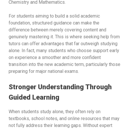
Chemistry and Mathematics.
For students aiming to build a solid academic
foundation, structured guidance can make the
difference between merely covering content and
genuinely mastering it. This is where seeking help from
tutors can offer advantages that far outweigh studying
alone. In fact, many students who choose support early
on experience a smoother and more confident
transition into the new academic term, particularly those
preparing for major national exams.
Stronger Understanding Through
Guided Learning
When students study alone, they often rely on
textbooks, school notes, and online resources that may
not fully address their learning gaps. Without expert