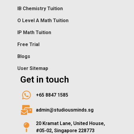
IB Chemistry Tuition
O Level A Math Tuition
IP Math Tuition
Free Trial
Blogs
User Sitemap
Get in touch
+65 8847 1585
admin@studiousminds.sg
20 Kramat Lane, United House,
#05-02, Singapore 228773