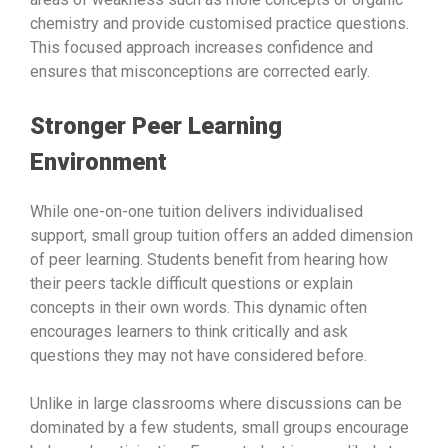
chemistry and provide customised practice questions.
This focused approach increases confidence and
ensures that misconceptions are corrected early.
Stronger Peer Learning
Environment
While one-on-one tuition delivers individualised
support, small group tuition offers an added dimension
of peer learning. Students benefit from hearing how
their peers tackle difficult questions or explain
concepts in their own words. This dynamic often
encourages learners to think critically and ask
questions they may not have considered before.
Unlike in large classrooms where discussions can be
dominated by a few students, small groups encourage