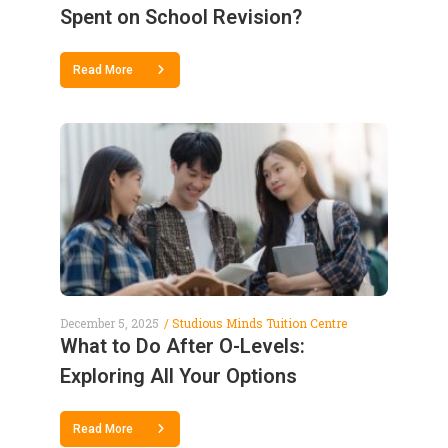
Spent on School Revision?
Read More
December 5, 2025
Studious Minds Tuition Centre
What to Do After O-Levels:
Exploring All Your Options
Read More