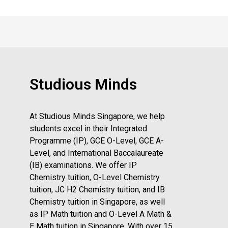
Studious Minds
At Studious Minds Singapore, we help
students excel in their Integrated
Programme (IP), GCE O-Level, GCE A-
Level, and International Baccalaureate
(IB) examinations. We offer IP
Chemistry tuition, O-Level Chemistry
tuition, JC H2 Chemistry tuition, and IB
Chemistry tuition in Singapore, as well
as IP Math tuition and O-Level A Math &
E Math tuition in Singapore. With over 15