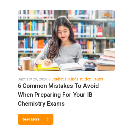
January 29, 2024
Studious Minds Tuition Centre
6 Common Mistakes To Avoid
When Preparing For Your IB
Chemistry Exams
Read More