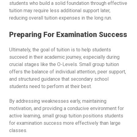
students who build a solid foundation through effective
tuition may require less additional support later,
reducing overall tuition expenses in the long run.
Preparing For Examination Success
Ultimately, the goal of tuition is to help students
succeed in their academic journey, especially during
crucial stages like the O-Levels. Small group tuition
offers the balance of individual attention, peer support,
and structured guidance that secondary school
students need to perform at their best.
By addressing weaknesses early, maintaining
motivation, and providing a conducive environment for
active learning, small group tuition positions students
for examination success more effectively than large
classes.