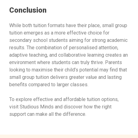
Conclusion
While both tuition formats have their place, small group
tuition emerges as a more effective choice for
secondary school students aiming for strong academic
results. The combination of personalised attention,
adaptive teaching, and collaborative learning creates an
environment where students can truly thrive. Parents
looking to maximise their child’s potential may find that
small group tuition delivers greater value and lasting
benefits compared to larger classes.
To explore effective and affordable tuition options,
visit Studious Minds and discover how the right
support can make all the difference.