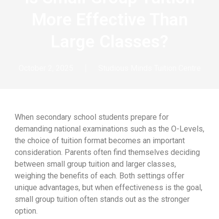
More Effective Than
Large Classes?
October 2, 2025
Studious Minds Tuition Centre
When secondary school students prepare for
demanding national examinations such as the O-Levels,
the choice of tuition format becomes an important
consideration. Parents often find themselves deciding
between small group tuition and larger classes,
weighing the benefits of each. Both settings offer
unique advantages, but when effectiveness is the goal,
small group tuition often stands out as the stronger
option.