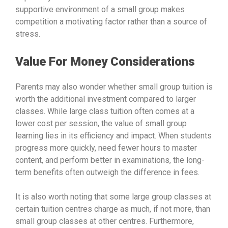
supportive environment of a small group makes
competition a motivating factor rather than a source of
stress.
Value For Money Considerations
Parents may also wonder whether small group tuition is
worth the additional investment compared to larger
classes. While large class tuition often comes at a
lower cost per session, the value of small group
learning lies in its efficiency and impact. When students
progress more quickly, need fewer hours to master
content, and perform better in examinations, the long-
term benefits often outweigh the difference in fees.
It is also worth noting that some large group classes at
certain tuition centres charge as much, if not more, than
small group classes at other centres. Furthermore,