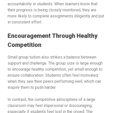
accountability in students. When learners know that
their progress is being closely monitored, they are
more likely to complete assignments diligently and put
in consistent effort.
Encouragement Through Healthy
Competition
Small group tuition also strikes a balance between
support and challenge. The group size is large enough
to encourage healthy competition, yet small enough to
ensure collaboration. Students often feel motivated
when they see their peers performing well, which can
inspire them to push harder.
In contrast, the competitive atmosphere of a large
classroom may feel impersonal or discouraging,
especially if students feel lost in the crowd. The