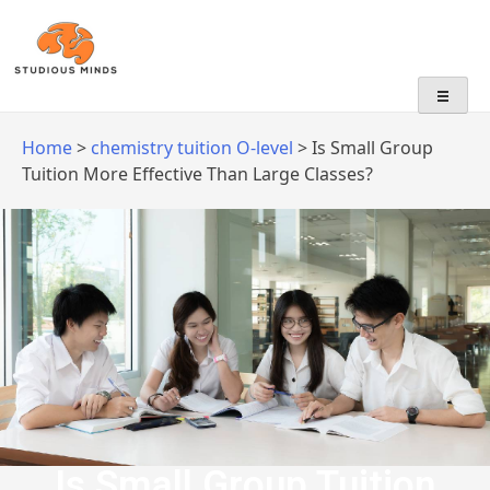
No Frills, Just Tuition
Home
>
chemistry tuition O-level
>
Is Small Group
Tuition More Effective Than Large Classes?
Is Small Group Tuition