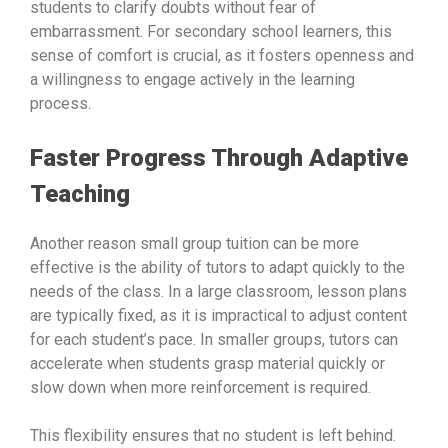
students to clarify doubts without fear of
embarrassment. For secondary school learners, this
sense of comfort is crucial, as it fosters openness and
a willingness to engage actively in the learning
process.
Faster Progress Through Adaptive
Teaching
Another reason small group tuition can be more
effective is the ability of tutors to adapt quickly to the
needs of the class. In a large classroom, lesson plans
are typically fixed, as it is impractical to adjust content
for each student’s pace. In smaller groups, tutors can
accelerate when students grasp material quickly or
slow down when more reinforcement is required.
This flexibility ensures that no student is left behind.