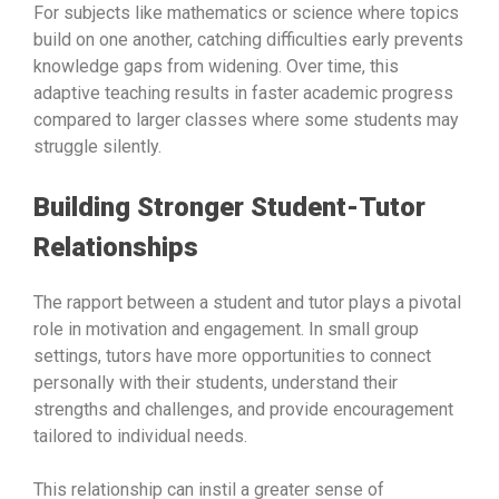
For subjects like mathematics or science where topics
build on one another, catching difficulties early prevents
knowledge gaps from widening. Over time, this
adaptive teaching results in faster academic progress
compared to larger classes where some students may
struggle silently.
Building Stronger Student-Tutor
Relationships
The rapport between a student and tutor plays a pivotal
role in motivation and engagement. In small group
settings, tutors have more opportunities to connect
personally with their students, understand their
strengths and challenges, and provide encouragement
tailored to individual needs.
This relationship can instil a greater sense of