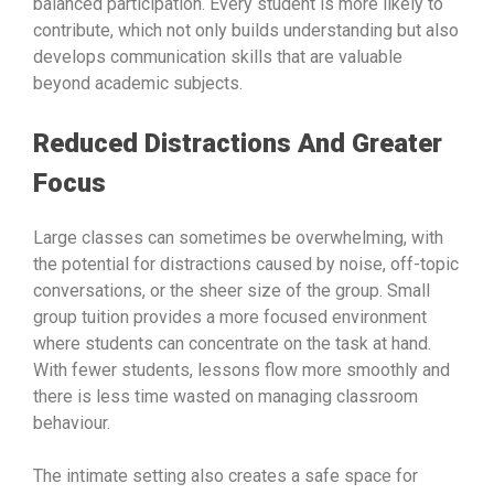
balanced participation. Every student is more likely to
contribute, which not only builds understanding but also
develops communication skills that are valuable
beyond academic subjects.
Reduced Distractions And Greater
Focus
Large classes can sometimes be overwhelming, with
the potential for distractions caused by noise, off-topic
conversations, or the sheer size of the group. Small
group tuition provides a more focused environment
where students can concentrate on the task at hand.
With fewer students, lessons flow more smoothly and
there is less time wasted on managing classroom
behaviour.
The intimate setting also creates a safe space for