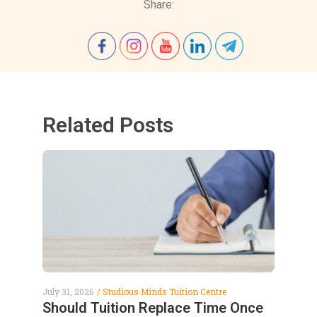
Share:
Related Posts
July 31, 2026
Studious Minds Tuition Centre
Should Tuition Replace Time Once