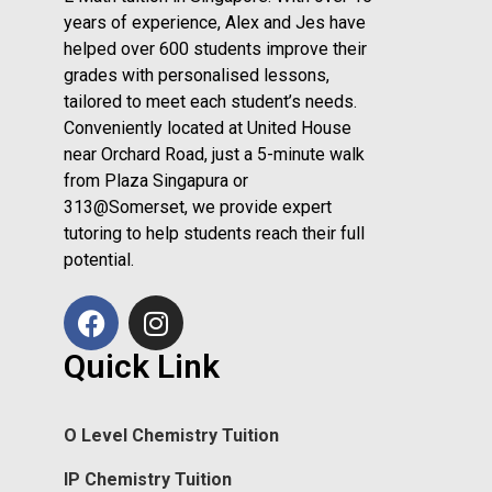
years of experience, Alex and Jes have
helped over 600 students improve their
grades with personalised lessons,
tailored to meet each student’s needs.
Conveniently located at United House
near Orchard Road, just a 5-minute walk
from Plaza Singapura or
313@Somerset, we provide expert
tutoring to help students reach their full
potential.
Quick Link
O Level Chemistry Tuition
IP Chemistry Tuition