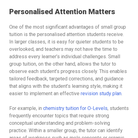
Personalised Attention Matters
One of the most significant advantages of small group
tuition is the personalised attention students receive.
In larger classes, it is easy for quieter students to be
overlooked, and teachers may not have the time to
address every learner’s individual challenges. Small
group tuition, on the other hand, allows the tutor to
observe each student’s progress closely. This enables
tailored feedback, targeted corrections, and guidance
that aligns with the student’s learning style, making it
easier to implement an effective
revision study plan
.
For example, in
chemistry tuition for O-Levels
, students
frequently encounter topics that require strong
conceptual understanding and problem-solving
practice. Within a smaller group, the tutor can identify
areas of weakness such as mole concepts or organic