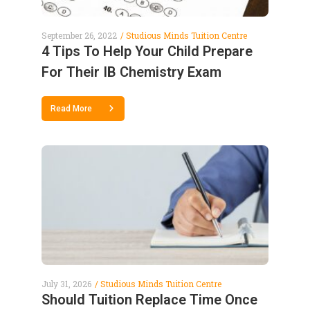
September 26, 2022
Studious Minds Tuition Centre
4 Tips To Help Your Child Prepare
For Their IB Chemistry Exam
Read More
July 31, 2026
Studious Minds Tuition Centre
Should Tuition Replace Time Once