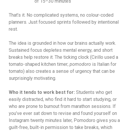
of 15–30 minutes
That’s it. No complicated systems, no colour-coded
planners. Just focused sprints followed by intentional
rest.
The idea is grounded in how our brains actually work.
Sustained focus depletes mental energy, and short
breaks help restore it. The ticking clock (Cirillo used a
tomato-shaped kitchen timer;
pomodoro
is Italian for
tomato) also creates a sense of urgency that can be
surprisingly motivating.
Who it tends to work best for:
Students who get
easily distracted, who find it hard to start studying, or
who are prone to burnout from marathon sessions. If
you’ve ever sat down to revise and found yourself on
Instagram twenty minutes later, Pomodoro gives you a
guilt-free, built-in permission to take breaks, which