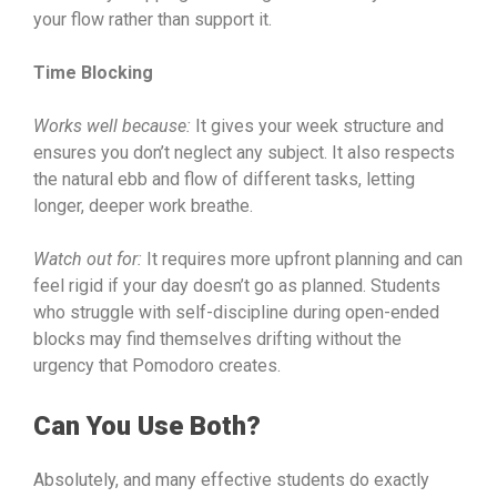
your flow rather than support it.
Time Blocking
Works well because:
It gives your week structure and
ensures you don’t neglect any subject. It also respects
the natural ebb and flow of different tasks, letting
longer, deeper work breathe.
Watch out for:
It requires more upfront planning and can
feel rigid if your day doesn’t go as planned. Students
who struggle with self-discipline during open-ended
blocks may find themselves drifting without the
urgency that Pomodoro creates.
Can You Use Both?
Absolutely, and many effective students do exactly