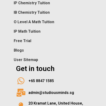
IP Chemistry Tuition
IB Chemistry Tuition
O Level A Math Tuition
IP Math Tuition
Free Trial
Blogs
User Sitemap
Get in touch
+65 8847 1585
admin@studiousminds.sg
20 Kramat Lane, United House,