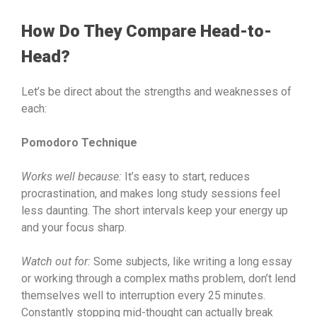
How Do They Compare Head-to-
Head?
Let’s be direct about the strengths and weaknesses of
each:
Pomodoro Technique
Works well because:
It’s easy to start, reduces
procrastination, and makes long study sessions feel
less daunting. The short intervals keep your energy up
and your focus sharp.
Watch out for:
Some subjects, like writing a long essay
or working through a complex maths problem, don’t lend
themselves well to interruption every 25 minutes.
Constantly stopping mid-thought can actually break