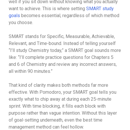
well if you sit down without knowing what you actually
want to achieve. This is where setting
SMART study
goals
becomes essential, regardless of which method
you choose.
SMART stands for Specific, Measurable, Achievable,
Relevant, and Time-bound. Instead of telling yourself
“I’ll study Chemistry today,” a SMART goal sounds more
like: “I’ll complete practice questions for Chapters 5
and 6 of Chemistry and review any incorrect answers,
all within 90 minutes.”
That kind of clarity makes both methods far more
effective. With Pomodoro, your SMART goal tells you
exactly what to chip away at during each 25-minute
sprint. With time blocking, it fills each block with
purpose rather than vague intention. Without this layer
of goal-setting underneath, even the best time
management method can feel hollow.