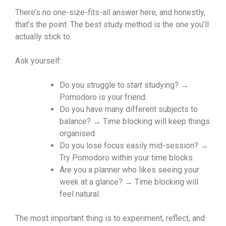
There’s no one-size-fits-all answer here, and honestly,
that’s the point. The best study method is the one you’ll
actually stick to.
Ask yourself:
Do you struggle to
start
studying? →
Pomodoro is your friend.
Do you have many different subjects to
balance? → Time blocking will keep things
organised.
Do you lose focus easily mid-session? →
Try Pomodoro within your time blocks.
Are you a planner who likes seeing your
week at a glance? → Time blocking will
feel natural.
The most important thing is to experiment, reflect, and