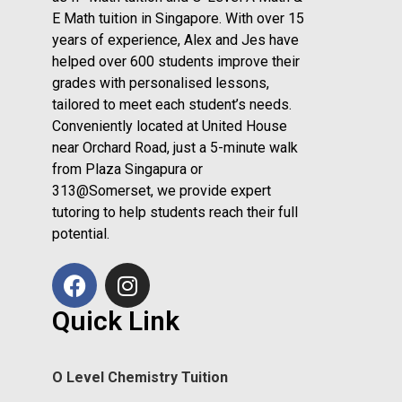
E Math tuition in Singapore. With over 15
years of experience, Alex and Jes have
helped over 600 students improve their
grades with personalised lessons,
tailored to meet each student’s needs.
Conveniently located at United House
near Orchard Road, just a 5-minute walk
from Plaza Singapura or
313@Somerset, we provide expert
tutoring to help students reach their full
potential.
Quick Link
O Level Chemistry Tuition