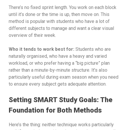
There’s no fixed sprint length. You work on each block
until it’s done or the time is up, then move on. This
method is popular with students who have a lot of
different subjects to manage and want a clear visual
overview of their week.
Who it tends to work best for:
Students who are
naturally organised, who have a heavy and varied
workload, or who prefer having a “big picture” plan
rather than a minute-by-minute structure. It’s also
particularly useful during exam season when you need
to ensure every subject gets adequate attention.
Setting SMART Study Goals: The
Foundation for Both Methods
Here’s the thing: neither technique works particularly