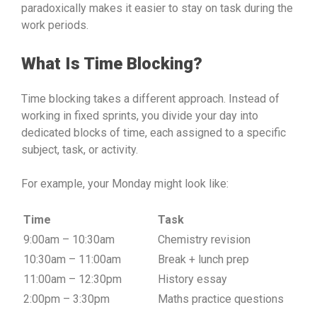
paradoxically makes it easier to stay on task during the
work periods.
What Is Time Blocking?
Time blocking takes a different approach. Instead of
working in fixed sprints, you divide your day into
dedicated blocks of time, each assigned to a specific
subject, task, or activity.
For example, your Monday might look like:
Time
Task
9:00am – 10:30am
Chemistry revision
10:30am – 11:00am
Break + lunch prep
11:00am – 12:30pm
History essay
2:00pm – 3:30pm
Maths practice questions