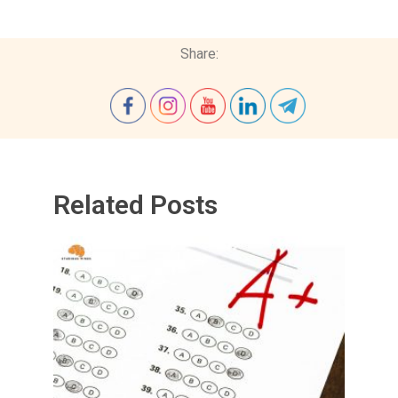
Share:
Related Posts