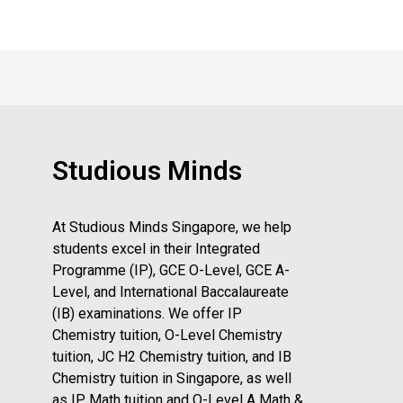
Studious Minds
At Studious Minds Singapore, we help
students excel in their Integrated
Programme (IP), GCE O-Level, GCE A-
Level, and International Baccalaureate
(IB) examinations. We offer IP
Chemistry tuition, O-Level Chemistry
tuition, JC H2 Chemistry tuition, and IB
Chemistry tuition in Singapore, as well
as IP Math tuition and O-Level A Math &