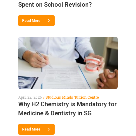
Spent on School Revision?
Read More
April 22, 2026
Studious Minds Tuition Centre
Why H2 Chemistry is Mandatory for
Medicine & Dentistry in SG
Read More