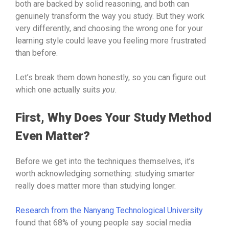
both are backed by solid reasoning, and both can
genuinely transform the way you study. But they work
very differently, and choosing the wrong one for your
learning style could leave you feeling more frustrated
than before.
Let’s break them down honestly, so you can figure out
which one actually suits
you
.
First, Why Does Your Study Method
Even Matter?
Before we get into the techniques themselves, it’s
worth acknowledging something: studying smarter
really does matter more than studying longer.
Research from the Nanyang Technological University
found that 68% of young people say social media