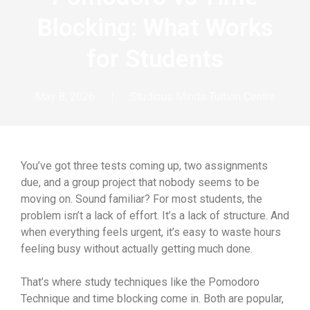
Blocking: What Works
for Students
May 8, 2026
Studious Minds Tuition Centre
You’ve got three tests coming up, two assignments
due, and a group project that nobody seems to be
moving on. Sound familiar? For most students, the
problem isn’t a lack of effort. It’s a lack of structure. And
when everything feels urgent, it’s easy to waste hours
feeling busy without actually getting much done.
That’s where study techniques like the Pomodoro
Technique and time blocking come in. Both are popular,