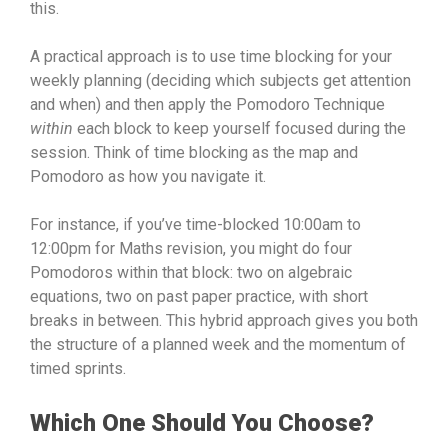
this.
A practical approach is to use time blocking for your
weekly planning (deciding which subjects get attention
and when) and then apply the Pomodoro Technique
within
each block to keep yourself focused during the
session. Think of time blocking as the map and
Pomodoro as how you navigate it.
For instance, if you’ve time-blocked 10:00am to
12:00pm for Maths revision, you might do four
Pomodoros within that block: two on algebraic
equations, two on past paper practice, with short
breaks in between. This hybrid approach gives you both
the structure of a planned week and the momentum of
timed sprints.
Which One Should You Choose?