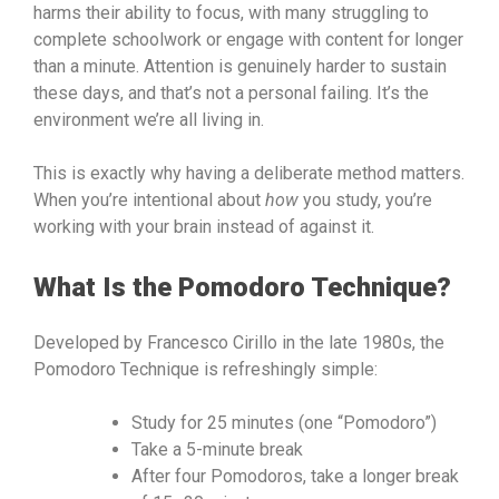
harms their ability to focus, with many struggling to
complete schoolwork or engage with content for longer
than a minute. Attention is genuinely harder to sustain
these days, and that’s not a personal failing. It’s the
environment we’re all living in.
This is exactly why having a deliberate method matters.
When you’re intentional about
how
you study, you’re
working with your brain instead of against it.
What Is the Pomodoro Technique?
Developed by Francesco Cirillo in the late 1980s, the
Pomodoro Technique is refreshingly simple:
Study for 25 minutes (one “Pomodoro”)
Take a 5-minute break
After four Pomodoros, take a longer break