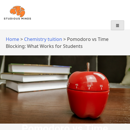
No Frills, Just Tuition
Home
>
Chemistry tuition
>
Pomodoro vs Time
Blocking: What Works for Students
Pomodoro vs Time