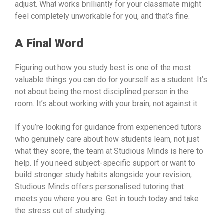
adjust. What works brilliantly for your classmate might
feel completely unworkable for you, and that’s fine.
A Final Word
Figuring out how you study best is one of the most
valuable things you can do for yourself as a student. It’s
not about being the most disciplined person in the
room. It’s about working with your brain, not against it.
If you’re looking for guidance from experienced tutors
who genuinely care about how students learn, not just
what they score, the team at Studious Minds is here to
help. If you need subject-specific support or want to
build stronger study habits alongside your revision,
Studious Minds offers personalised tutoring that
meets you where you are. Get in touch today and take
the stress out of studying.