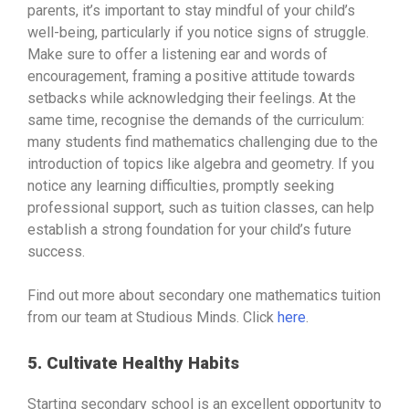
parents, it’s important to stay mindful of your child’s
well-being, particularly if you notice signs of struggle.
Make sure to offer a listening ear and words of
encouragement, framing a positive attitude towards
setbacks while acknowledging their feelings. At the
same time, recognise the demands of the curriculum:
many students find mathematics challenging due to the
introduction of topics like algebra and geometry. If you
notice any learning difficulties, promptly seeking
professional support, such as tuition classes, can help
establish a strong foundation for your child’s future
success.
Find out more about secondary one mathematics tuition
from our team at Studious Minds. Click
here
.
5. Cultivate Healthy Habits
Starting secondary school is an excellent opportunity to