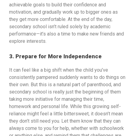
achievable goals to build their confidence and
motivation, and gradually work up to bigger ones as
they get more comfortable. At the end of the day,
secondary school isn’t ruled solely by academic
performance—it’s also a time to make new friends and
explore interests.
3. Prepare for More Independence
It can feel like a big shift when the child you’ve
consistently pampered suddenly wants to do things on
their own. But this is a natural part of parenthood, and
secondary school is really just the beginning of them
taking more initiative for managing their time,
homework and personal life. While this growing self-
reliance might feel a little bittersweet, it doesn’t mean
they don’t still need you. Let them know that they can
always come to you for help, whether with schoolwork
or anything else, and remind them that challenges are