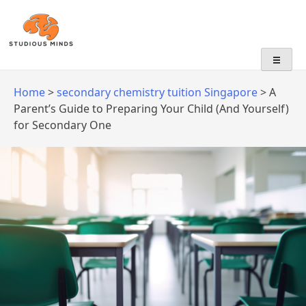
No Frills, Just Tuition
Home
>
secondary chemistry tuition Singapore
>
A
Parent’s Guide to Preparing Your Child (And Yourself)
for Secondary One