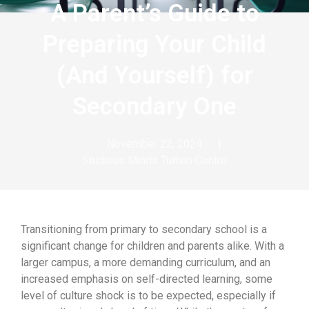
A Parent’s Guide to
Preparing Your Child
(And Yourself) for
Secondary One
November 22, 2024
Studious Minds Tuition Centre
Transitioning from primary to secondary school is a
significant change for children and parents alike. With a
larger campus, a more demanding curriculum, and an
increased emphasis on self-directed learning, some
level of culture shock is to be expected, especially if