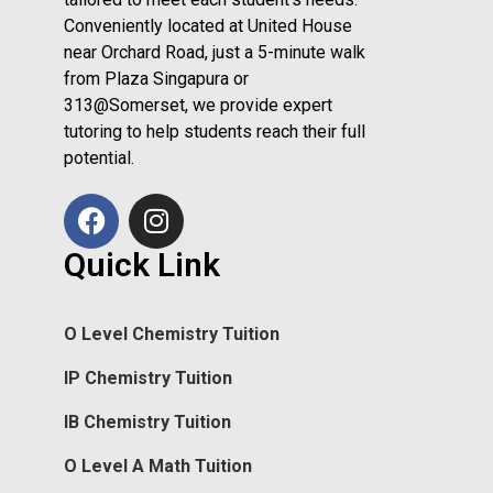
Conveniently located at United House
near Orchard Road, just a 5-minute walk
from Plaza Singapura or
313@Somerset, we provide expert
tutoring to help students reach their full
potential.
Quick Link
O Level Chemistry Tuition
IP Chemistry Tuition
IB Chemistry Tuition
O Level A Math Tuition