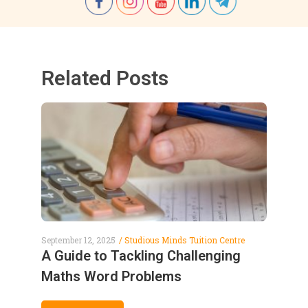
Related Posts
September 12, 2025
Studious Minds Tuition Centre
A Guide to Tackling Challenging
Maths Word Problems