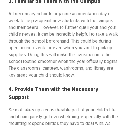
3. Familiarise Them with the Campus
All secondary schools organise an orientation day or
week to help acquaint new students with the campus
and their peers. However, to further quell your and your
child’s nerves, it can be incredibly helpful to take a walk
through the school beforehand. This could be during
open house events or even when you visit to pick up
supplies. Doing this will make the transition into the
school routine smoother when the year officially begins.
The classrooms, canteen, washrooms, and library are
key areas your child should know.
4. Provide Them with the Necessary
Support
School takes up a considerable part of your child’s life,
and it can quickly get overwhelming, especially with the
mounting responsibilities they have to deal with. As