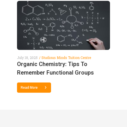
July 18, 2025
Studious Minds Tuition Centre
Organic Chemistry: Tips To
Remember Functional Groups
Read More