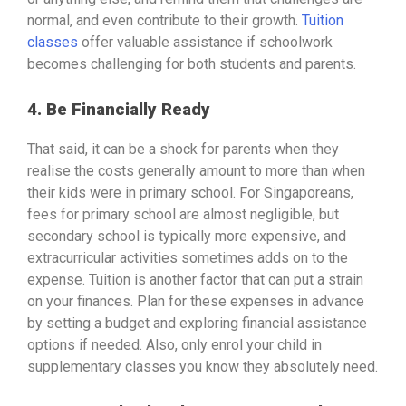
normal, and even contribute to their growth.
Tuition
classes
offer valuable assistance if schoolwork
becomes challenging for both students and parents.
4. Be Financially Ready
That said, it can be a shock for parents when they
realise the costs generally amount to more than when
their kids were in primary school. For Singaporeans,
fees for primary school are almost negligible, but
secondary school is typically more expensive, and
extracurricular activities sometimes adds on to the
expense. Tuition is another factor that can put a strain
on your finances. Plan for these expenses in advance
by setting a budget and exploring financial assistance
options if needed. Also, only enrol your child in
supplementary classes you know they absolutely need.