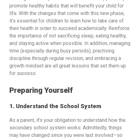
promote healthy habits that will benefit your child for
life. With the changes that come with this new phase,
it’s essential for children to learn how to take care of
their health in order to succeed academically. Reinforce
the importance of not sacrificing sleep, eating healthy,
and staying active when possible. In addition, managing
time (especially during busy periods), practising
discipline through regular revision, and embracing a
growth mindset are all great lessons that set them up
for success.
Preparing Yourself
1. Understand the School System
As a parent, it’s your obligation to understand how the
secondary school system works. Admittedly, things
may have changed since you were last involved—so