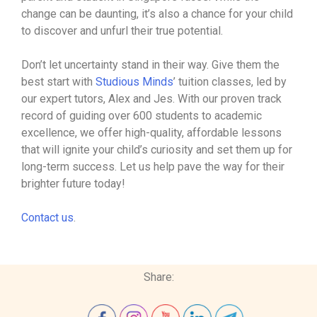
change can be daunting, it’s also a chance for your child
to discover and unfurl their true potential.
Don’t let uncertainty stand in their way. Give them the
best start with
Studious Minds
’ tuition classes, led by
our expert tutors, Alex and Jes. With our proven track
record of guiding over 600 students to academic
excellence, we offer high-quality, affordable lessons
that will ignite your child’s curiosity and set them up for
long-term success. Let us help pave the way for their
brighter future today!
Contact us
.
Share: