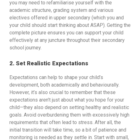
you may need to refamiliarise yourself with the
academic structure, grading system and various
electives offered in upper secondary (which you and
your child should start thinking about ASAP). Getting the
complete picture ensures you can support your child
effectively at any juncture throughout their secondary
school journey.
2. Set Realistic Expectations
Expectations can help to shape your child’s
development, both academically and behaviourally.
However, it’s also crucial to remember that these
expectations aren’t just about what you hope for your
child—they also depend on setting healthy and realistic
goals. Avoid overburdening them with excessively high
requirements that often lead to stress. After all, the
initial transition will take time, so a bit of patience and
monitoring is needed as they settle in. Start with small,