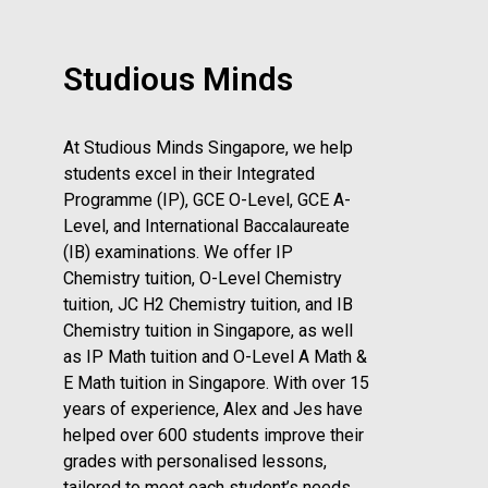
Studious Minds
At Studious Minds Singapore, we help
students excel in their Integrated
Programme (IP), GCE O-Level, GCE A-
Level, and International Baccalaureate
(IB) examinations. We offer IP
Chemistry tuition, O-Level Chemistry
tuition, JC H2 Chemistry tuition, and IB
Chemistry tuition in Singapore, as well
as IP Math tuition and O-Level A Math &
E Math tuition in Singapore. With over 15
years of experience, Alex and Jes have
helped over 600 students improve their
grades with personalised lessons,
tailored to meet each student’s needs.