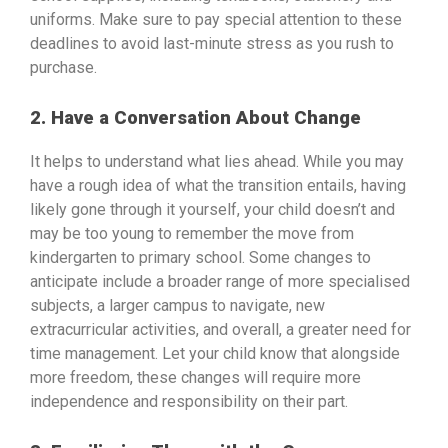
uniforms. Make sure to pay special attention to these
deadlines to avoid last-minute stress as you rush to
purchase.
2. Have a Conversation About Change
It helps to understand what lies ahead. While you may
have a rough idea of what the transition entails, having
likely gone through it yourself, your child doesn’t and
may be too young to remember the move from
kindergarten to primary school. Some changes to
anticipate include a broader range of more specialised
subjects, a larger campus to navigate, new
extracurricular activities, and overall, a greater need for
time management. Let your child know that alongside
more freedom, these changes will require more
independence and responsibility on their part.