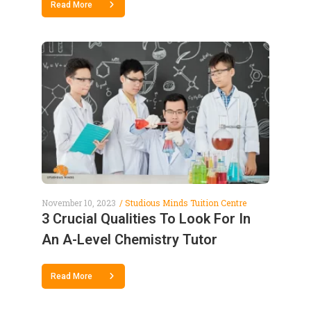
Read More
November 10, 2023
Studious Minds Tuition Centre
3 Crucial Qualities To Look For In
An A-Level Chemistry Tutor
Read More