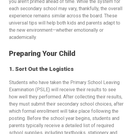
you aren’t primed ahead of time. While the system for
each secondary school may vary, thankfully, the overall
experience remains similar across the board. These
universal tips will help both kids and parents adapt to
the new environment—whether emotionally or
academically.
Preparing Your Child
1. Sort Out the Logistics
Students who have taken the Primary School Leaving
Examination (PSLE) will receive their results to see
how well they performed. After collecting their results,
they must submit their secondary school choices, after
which formal enrollment will take place following the
posting. Before the school year begins, students and
parents typically receive a detailed list of required
school supplies, including textbooks, stationery and