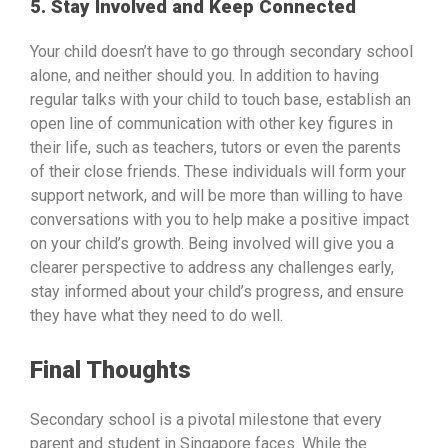
5. Stay Involved and Keep Connected
Your child doesn’t have to go through secondary school
alone, and neither should you. In addition to having
regular talks with your child to touch base, establish an
open line of communication with other key figures in
their life, such as teachers, tutors or even the parents
of their close friends. These individuals will form your
support network, and will be more than willing to have
conversations with you to help make a positive impact
on your child’s growth. Being involved will give you a
clearer perspective to address any challenges early,
stay informed about your child’s progress, and ensure
they have what they need to do well.
Final Thoughts
Secondary school is a pivotal milestone that every
parent and student in Singapore faces. While the