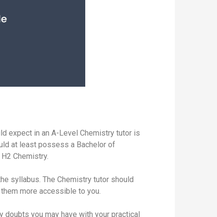
ld expect in an A-Level Chemistry tutor is
ould at least possess a Bachelor of
f H2 Chemistry.
the syllabus. The Chemistry tutor should
ke them more accessible to you.
ny doubts you may have with your practical