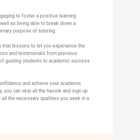
gaging to foster a positive learning
 well as being able to break down a
rimary purpose of tutoring.
s trial lessons to let you experience the
ences and testimonials from previous
d of guiding students to academic success
 confidence and achieve your academic
ly, you can skip all the hassle and sign up
 all the necessary qualities you seek in a