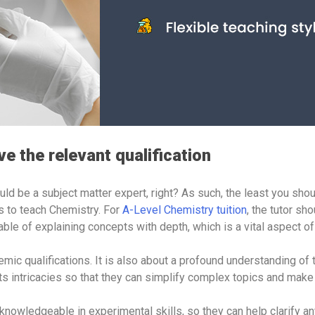
e the relevant qualification
ld be a subject matter expert, right? As such, the least you shou
ns to teach Chemistry. For
A-Level Chemistry tuition
, the tutor sh
able of explaining concepts with depth, which is a vital aspect o
mic qualifications. It is also about a profound understanding of 
 its intricacies so that they can simplify complex topics and ma
 knowledgeable in experimental skills, so they can help clarify a