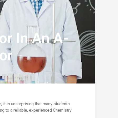
or In An A-
or
it is unsurprising that many students
ning to a reliable, experienced Chemistry