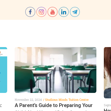
November 22, 2024
Studious Minds Tuition Centre
:
A Parent’s Guide to Preparing Your
Sept
Ho