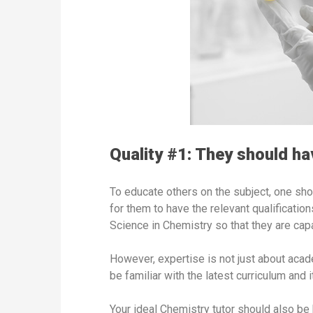
Quality #1: They should hav
To educate others on the subject, one shou
for them to have the relevant qualificatio
Science in Chemistry so that they are cap
However, expertise is not just about acade
be familiar with the latest curriculum and
Your ideal Chemistry tutor should also be