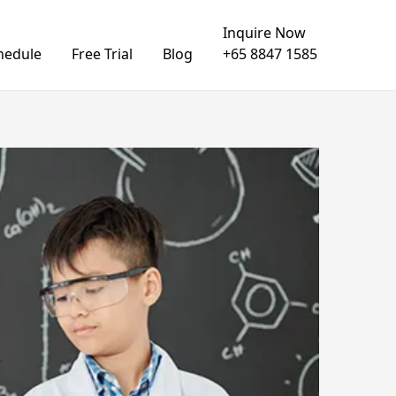
Inquire Now
hedule
Free Trial
Blog
+65 8847 1585