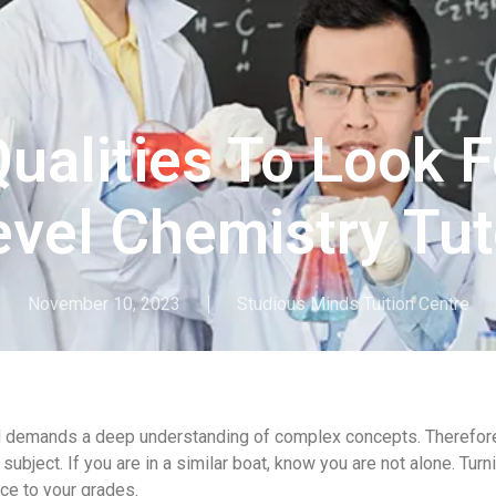
Qualities To Look F
evel Chemistry Tut
November 10, 2023
Studious Minds Tuition Centre
 demands a deep understanding of complex concepts. Therefore, 
 subject. If you are in a similar boat, know you are not alone. Tur
nce to your grades.