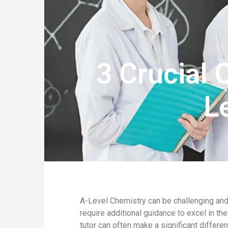
3 Crucial 
L
A-Level Chemistry can be challenging and
require additional guidance to excel in the
tutor can often make a significant differe