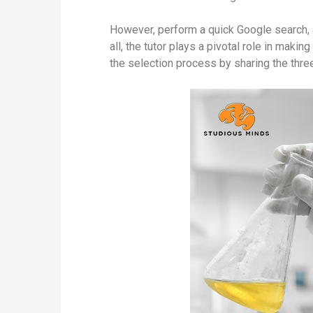
However, perform a quick Google search, a
all, the tutor plays a pivotal role in mak
the selection process by sharing the three