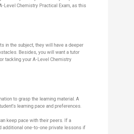
 A-Level Chemistry Practical Exam, as this
 in the subject, they will have a deeper
stacles. Besides, you will want a tutor
for tackling your A-Level Chemistry
ation to grasp the learning material. A
student’s learning pace and preferences.
can keep pace with their peers. If a
d additional one-to-one private lessons if