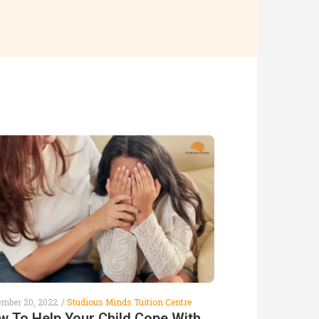
ember 20, 2022
Studious Minds Tuition Centre
w To Help Your Child Cope With