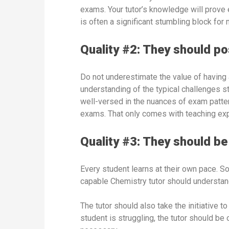
exams. Your tutor’s knowledge will prove 
is often a significant stumbling block for
Quality #2: They should p
Do not underestimate the value of having 
understanding of the typical challenges s
well-versed in the nuances of exam patter
exams. That only comes with teaching ex
Quality #3: They should be 
Every student learns at their own pace. So
capable Chemistry tutor should understand
The tutor should also take the initiative 
student is struggling, the tutor should be