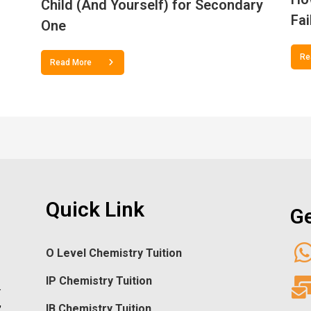
Child (And Yourself) for Secondary
Fai
One
Re
Read More
Quick Link
Ge
O Level Chemistry Tuition
IP Chemistry Tuition
.
,
IB Chemistry Tuition