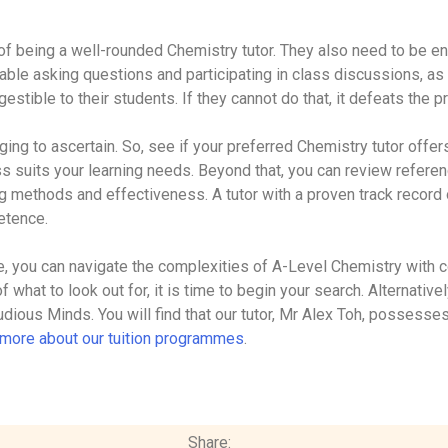
of being a well-rounded Chemistry tutor. They also need to be en
ble asking questions and participating in class discussions, as
estible to their students. If they cannot do that, it defeats the p
ging to ascertain. So, see if your preferred Chemistry tutor offer
ass suits your learning needs. Beyond that, you can review refer
ng methods and effectiveness. A tutor with a proven track recor
petence.
de, you can navigate the complexities of A-Level Chemistry with
f what to look out for, it is time to begin your search. Alternative
udious Minds. You will find that our tutor, Mr Alex Toh, possesses
n more about our tuition programmes
.
Share: