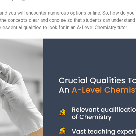
nd you will encounter numerous options online. So, how do you id
ing the concepts clear and concise so that students can understand 
 essential qualities to look for in an A-Level Chemistry tutor.