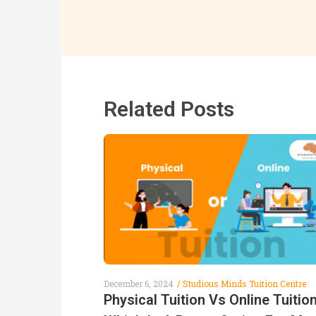
Related Posts
December 6, 2024
Studious Minds Tuition Centre
Physical Tuition Vs Online Tuition