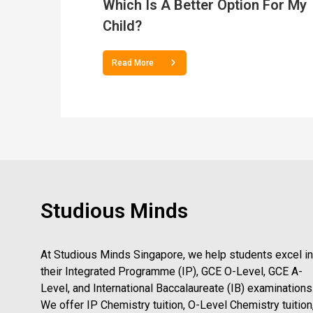
Which Is A Better Option For My
Child?
Read More
Studious Minds
At Studious Minds Singapore, we help students excel in
their Integrated Programme (IP), GCE O-Level, GCE A-
Level, and International Baccalaureate (IB) examinations
We offer IP Chemistry tuition, O-Level Chemistry tuition