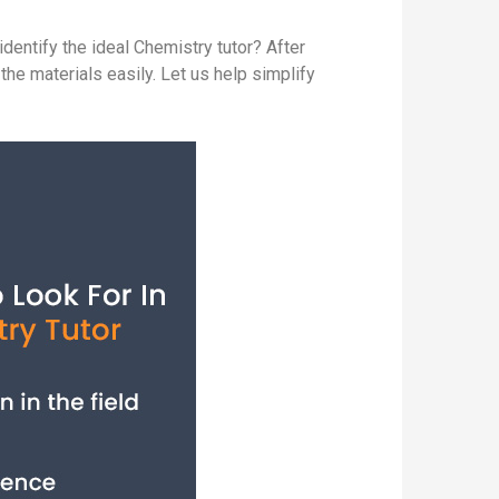
entify the ideal Chemistry tutor? After
the materials easily. Let us help simplify