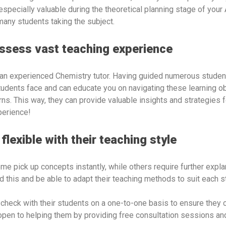
especially valuable during the theoretical planning stage of your
 many students taking the subject.
ossess vast teaching experience
an experienced Chemistry tutor. Having guided numerous students
tudents face and can educate you on navigating these learning ob
ns. This way, they can provide valuable insights and strategies 
perience!
flexible with their teaching style
me pick up concepts instantly, while others require further explan
 this and be able to adapt their teaching methods to suit each 
to check with their students on a one-to-one basis to ensure they 
 open to helping them by providing free consultation sessions an