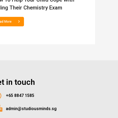
ling Their Chemistry Exam
ad More
t in touch
+65 8847 1585
admin@studiousminds.sg