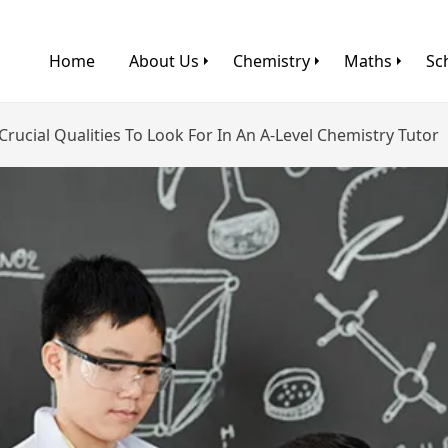
Home
About Us
Chemistry
Maths
Sc
Crucial Qualities To Look For In An A-Level Chemistry Tutor