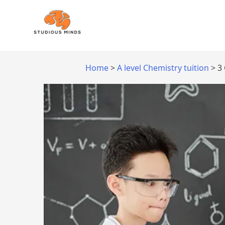
No Frills, Just Tuition
Home
>
A level Chemistry tuition
>
3 