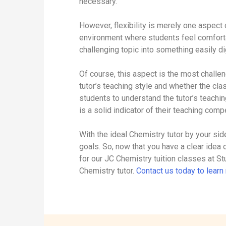
necessary.
However, flexibility is merely one aspect 
environment where students feel comforta
challenging topic into something easily dig
Of course, this aspect is the most challen
tutor’s teaching style and whether the cl
students to understand the tutor’s teachi
is a solid indicator of their teaching com
With the ideal Chemistry tutor by your si
goals. So, now that you have a clear idea o
for our JC Chemistry tuition classes at St
Chemistry tutor.
Contact us today to lear